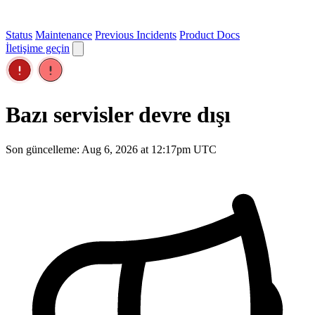
Status
Maintenance
Previous Incidents
Product Docs
İletişime geçin
Bazı servisler devre dışı
Son güncelleme: Aug 6, 2026 at 12:17pm UTC