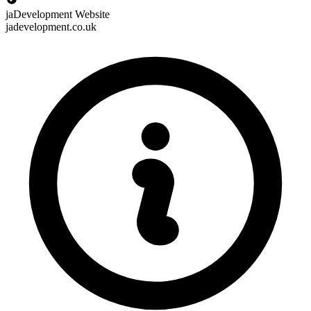
jaDevelopment Website
jadevelopment.co.uk