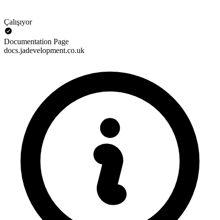
Çalışıyor
Documentation Page
docs.jadevelopment.co.uk