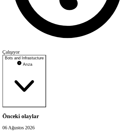
Çalışıyor
Bots and Infrastucture
Arıza
Önceki olaylar
Webhook Proxy
proxy.jadevelopment.co.uk
06 Ağustos 2026