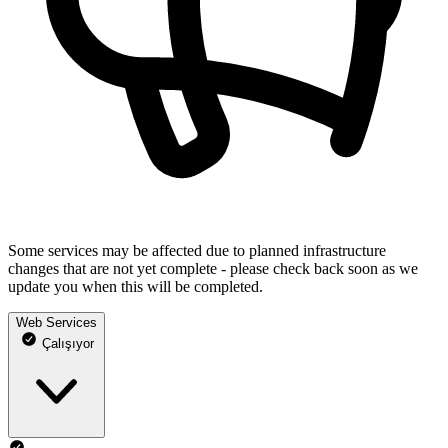
Some services may be affected due to planned infrastructure
changes that are not yet complete - please check back soon as we
update you when this will be completed.
Web Services
Çalışıyor