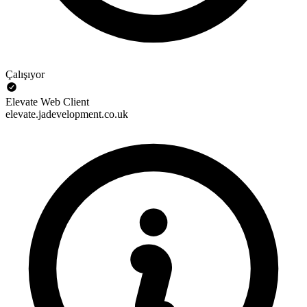
Çalışıyor
Elevate Web Client
elevate.jadevelopment.co.uk