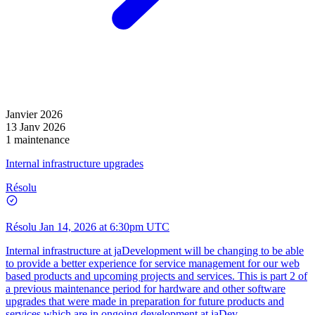
Janvier 2026
13 Janv 2026
1 maintenance
Internal infrastructure upgrades
Résolu
Résolu
Jan 14, 2026 at 6:30pm UTC
Internal infrastructure at jaDevelopment will be changing to be able
to provide a better experience for service management for our web
based products and upcoming projects and services. This is part 2 of
a previous maintenance period for hardware and other software
upgrades that were made in preparation for future products and
services which are in ongoing development at jaDev.