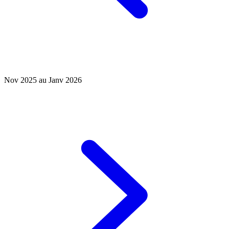
Nov 2025 au Janv 2026