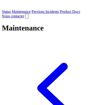
Status
Maintenance
Previous Incidents
Product Docs
Nous contacter
Maintenance