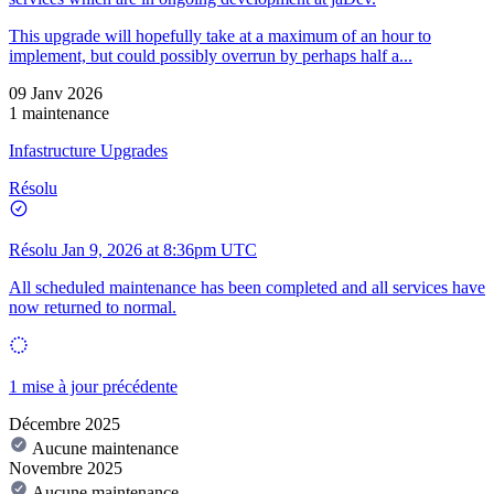
This upgrade will hopefully take at a maximum of an hour to
implement, but could possibly overrun by perhaps half a...
09 Janv 2026
1 maintenance
Infastructure Upgrades
Résolu
Résolu
Jan 9, 2026 at 8:36pm UTC
All scheduled maintenance has been completed and all services have
now returned to normal.
1 mise à jour précédente
Décembre 2025
Aucune maintenance
Novembre 2025
Aucune maintenance