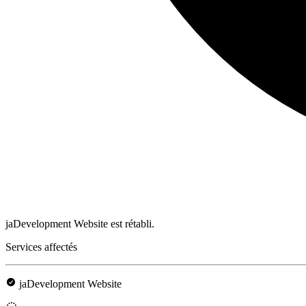
jaDevelopment Website est rétabli.
Services affectés
jaDevelopment Website