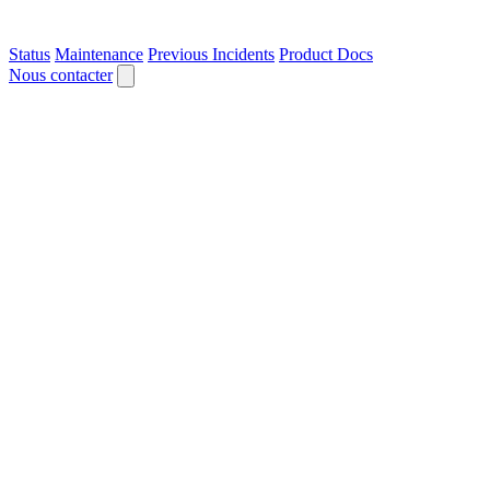
Status
Maintenance
Previous Incidents
Product Docs
Nous contacter