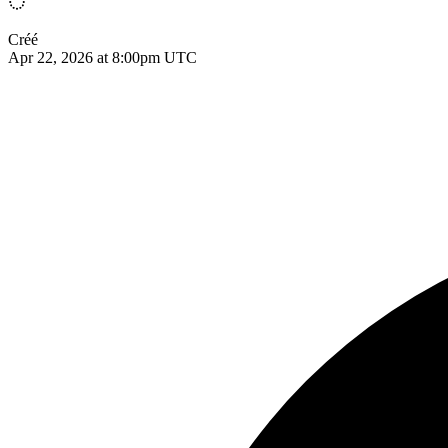
Créé
Apr 22, 2026 at 8:00pm UTC