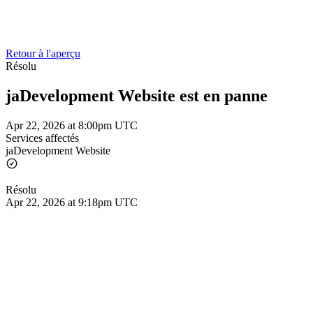
Retour à l'aperçu
Résolu
jaDevelopment Website est en panne
Apr 22, 2026 at 8:00pm UTC
Services affectés
jaDevelopment Website
Résolu
Apr 22, 2026 at 9:18pm UTC