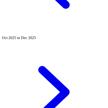
Oct 2025 to Dec 2025