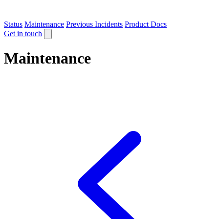
Status
Maintenance
Previous Incidents
Product Docs
Get in touch
Maintenance