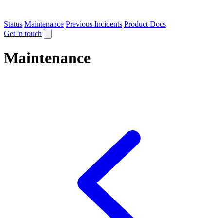
Status
Maintenance
Previous Incidents
Product Docs
Get in touch
Maintenance