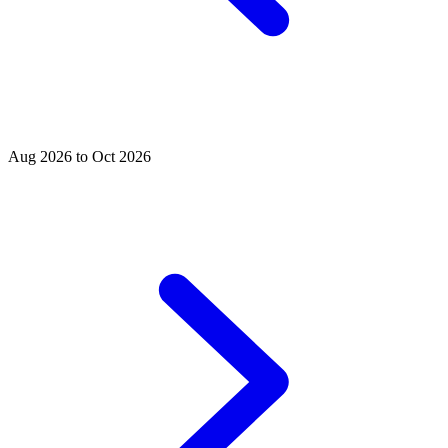
Aug 2026 to Oct 2026