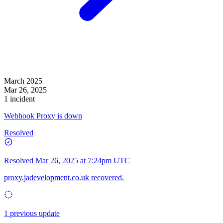
March 2025
Mar 26, 2025
1 incident
Webhook Proxy is down
Resolved
Resolved
Mar 26, 2025 at 7:24pm UTC
proxy.jadevelopment.co.uk recovered.
1 previous update