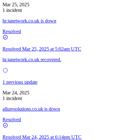
Mar 25, 2025
1 incident
hr.janetwork.co.uk is down
Resolved
Resolved
Mar 25, 2025 at 5:02am UTC
hr.janetwork.co.uk recovered.
1 previous update
Mar 24, 2025
1 incident
alluresolutions.co.uk is down
Resolved
Resolved
Mar 24, 2025 at 6:14pm UTC