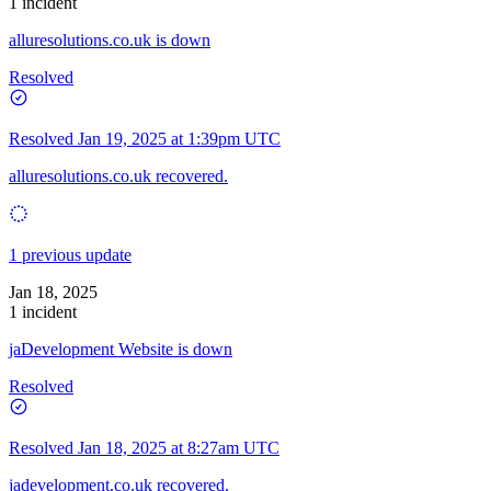
1 incident
alluresolutions.co.uk is down
Resolved
Resolved
Jan 19, 2025 at 1:39pm UTC
alluresolutions.co.uk recovered.
1 previous update
Jan 18, 2025
1 incident
jaDevelopment Website is down
Resolved
Resolved
Jan 18, 2025 at 8:27am UTC
jadevelopment.co.uk recovered.