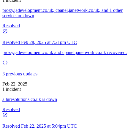
1 incident
proxy.jadevelopment.co.uk, cpanel.janetwork.co.uk, and 1 other
service are down
Resolved
Resolved
Feb 28, 2025 at 7:21pm UTC
proxy.jadevelopment.co.uk and cpanel.janetwork.co.uk recovered.
3 previous updates
Feb 22, 2025
1 incident
alluresolutions.co.uk is down
Resolved
Resolved
Feb 22, 2025 at 5:04pm UTC