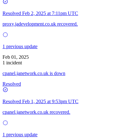
Resolved
Feb 2, 2025 at 7:11pm UTC
proxy.jadevelopment.co.uk recovered.
1 previous update
Feb 01, 2025
1 incident
cpanel.janetwork.co.uk is down
Resolved
Resolved
Feb 1, 2025 at 9:53pm UTC
cpanel.janetwork.co.uk recovered.
1 previous update