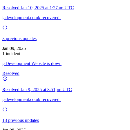
Resolved
Jan 10, 2025 at 1:27am UTC
jadevelopment.co.uk recovered.
3 previous updates
Jan 09, 2025
1 incident
jaDevelopment Website is down
Resolved
Resolved
Jan 9, 2025 at 8:51pm UTC
jadevelopment.co.uk recovered.
13 previous updates