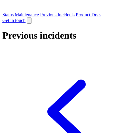
Status
Maintenance
Previous Incidents
Product Docs
Get in touch
Previous incidents