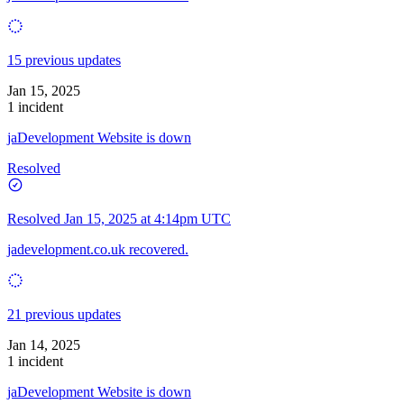
15 previous updates
Jan 15, 2025
1 incident
jaDevelopment Website is down
Resolved
Resolved
Jan 15, 2025 at 4:14pm UTC
jadevelopment.co.uk recovered.
21 previous updates
Jan 14, 2025
1 incident
jaDevelopment Website is down