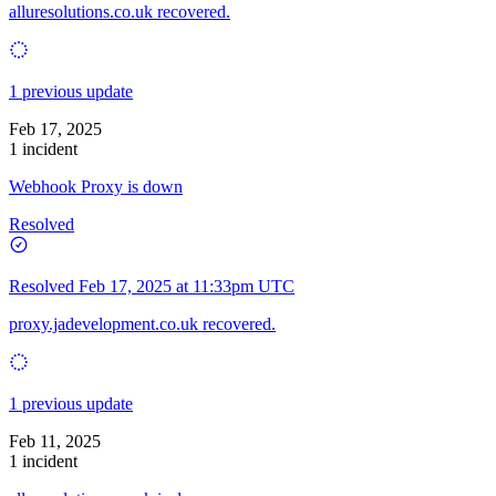
alluresolutions.co.uk recovered.
1 previous update
Feb 17, 2025
1 incident
Webhook Proxy is down
Resolved
Resolved
Feb 17, 2025 at 11:33pm UTC
proxy.jadevelopment.co.uk recovered.
1 previous update
Feb 11, 2025
1 incident