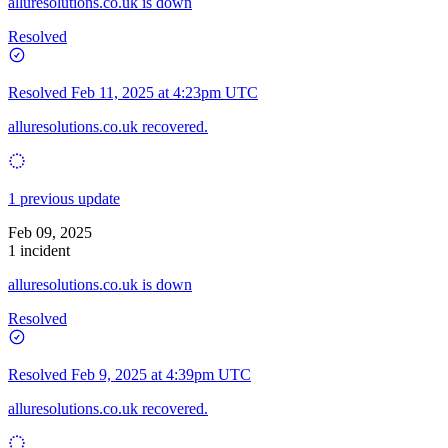
alluresolutions.co.uk is down
Resolved
Resolved
Feb 11, 2025 at 4:23pm UTC
alluresolutions.co.uk recovered.
1 previous update
Feb 09, 2025
1 incident
alluresolutions.co.uk is down
Resolved
Resolved
Feb 9, 2025 at 4:39pm UTC
alluresolutions.co.uk recovered.