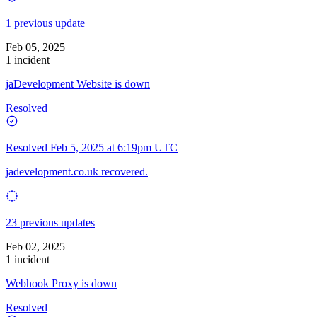
1 previous update
Feb 05, 2025
1 incident
jaDevelopment Website is down
Resolved
Resolved
Feb 5, 2025 at 6:19pm UTC
jadevelopment.co.uk recovered.
23 previous updates
Feb 02, 2025
1 incident
Webhook Proxy is down
Resolved