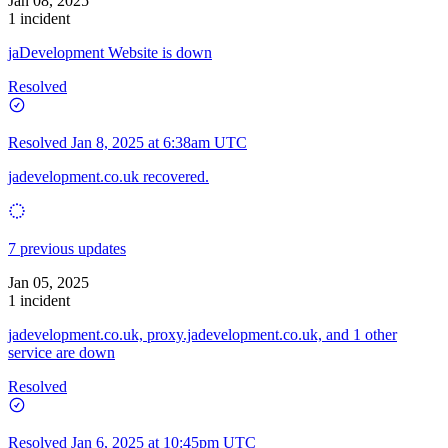
Jan 08, 2025
1 incident
jaDevelopment Website is down
Resolved
Resolved
Jan 8, 2025 at 6:38am UTC
jadevelopment.co.uk recovered.
7 previous updates
Jan 05, 2025
1 incident
jadevelopment.co.uk, proxy.jadevelopment.co.uk, and 1 other
service are down
Resolved
Resolved
Jan 6, 2025 at 10:45pm UTC