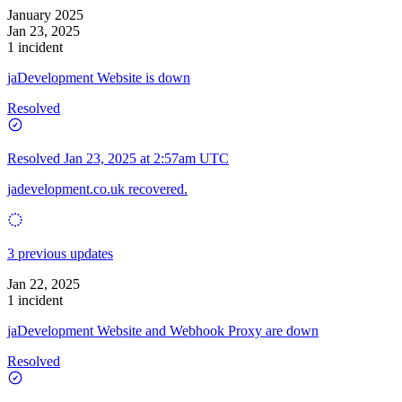
January 2025
Jan 23, 2025
1 incident
jaDevelopment Website is down
Resolved
Resolved
Jan 23, 2025 at 2:57am UTC
jadevelopment.co.uk recovered.
3 previous updates
Jan 22, 2025
1 incident
jaDevelopment Website and Webhook Proxy are down
Resolved