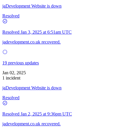
jaDevelopment Website is down
Resolved
Resolved
Jan 3, 2025 at 6:51am UTC
jadevelopment.co.uk recovered.
19 previous updates
Jan 02, 2025
1 incident
jaDevelopment Website is down
Resolved
Resolved
Jan 2, 2025 at 9:36pm UTC
jadevelopment.co.uk recovered.