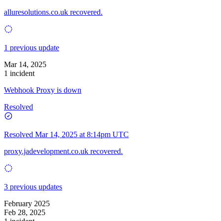
alluresolutions.co.uk recovered.
1 previous update
Mar 14, 2025
1 incident
Webhook Proxy is down
Resolved
Resolved
Mar 14, 2025 at 8:14pm UTC
proxy.jadevelopment.co.uk recovered.
3 previous updates
February 2025
Feb 28, 2025