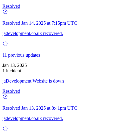
Resolved
Resolved
Jan 14, 2025 at 7:15pm UTC
jadevelopment.co.uk recovered.
11 previous updates
Jan 13, 2025
1 incident
jaDevelopment Website is down
Resolved
Resolved
Jan 13, 2025 at 8:41pm UTC
jadevelopment.co.uk recovered.