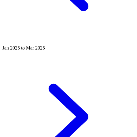
Jan 2025 to Mar 2025