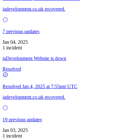
jadevelopment.co.uk recovered.
7 previous updates
Jan 04, 2025
1 incident
jaDevelopment Website is down
Resolved
Resolved
Jan 4, 2025 at 7:55pm UTC
jadevelopment.co.uk recovered.
19 previous updates
Jan 03, 2025
1 incident