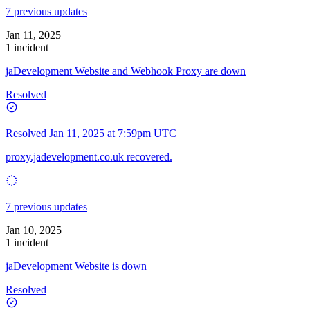
7 previous updates
Jan 11, 2025
1 incident
jaDevelopment Website and Webhook Proxy are down
Resolved
Resolved
Jan 11, 2025 at 7:59pm UTC
proxy.jadevelopment.co.uk recovered.
7 previous updates
Jan 10, 2025
1 incident
jaDevelopment Website is down
Resolved