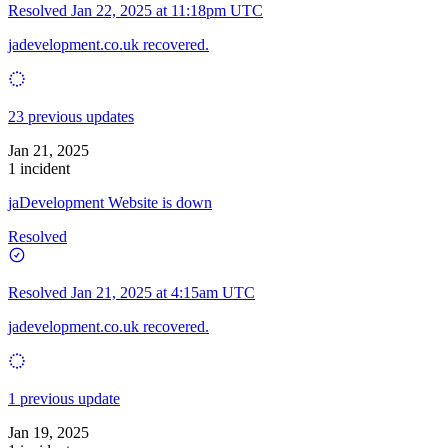
Resolved
Jan 22, 2025 at 11:18pm UTC
jadevelopment.co.uk recovered.
23 previous updates
Jan 21, 2025
1 incident
jaDevelopment Website is down
Resolved
Resolved
Jan 21, 2025 at 4:15am UTC
jadevelopment.co.uk recovered.
1 previous update
Jan 19, 2025