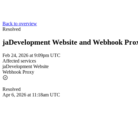
Back to overview
Resolved
jaDevelopment Website and Webhook Pro
Feb 24, 2026 at 9:09pm UTC
Affected services
jaDevelopment Website
Webhook Proxy
Resolved
Apr 6, 2026 at 11:18am UTC