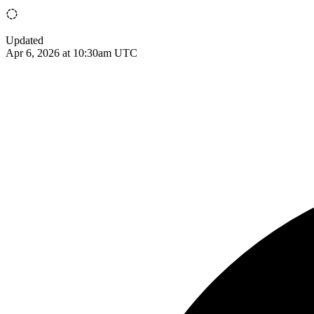
Updated
Apr 6, 2026 at 10:30am UTC