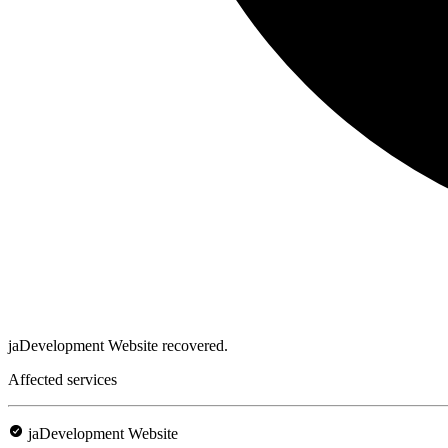
jaDevelopment Website recovered.
Affected services
jaDevelopment Website