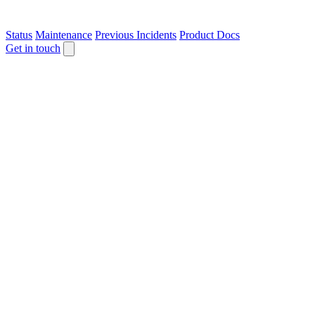
Status
Maintenance
Previous Incidents
Product Docs
Get in touch