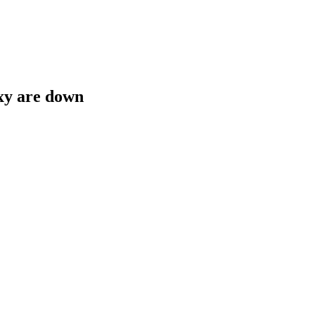
xy are down