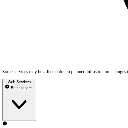
Some services may be affected due to planned infrastructure changes 
Web Services
Betriebsbereit