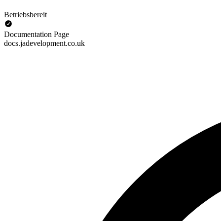
Betriebsbereit
Documentation Page
docs.jadevelopment.co.uk