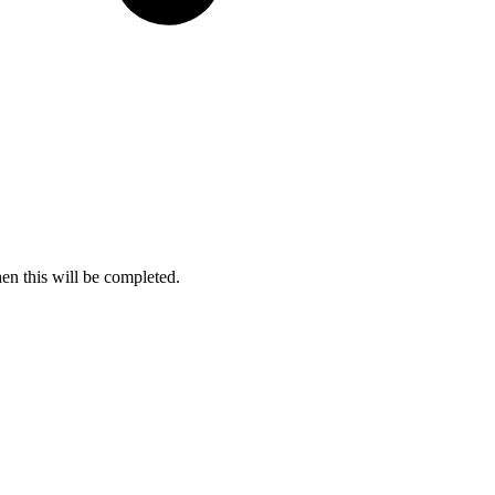
en this will be completed.