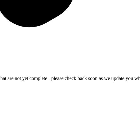
that are not yet complete - please check back soon as we update you wh