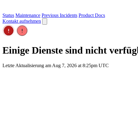
Status
Maintenance
Previous Incidents
Product Docs
Kontakt aufnehmen
Einige Dienste sind nicht verfü
Letzte Aktualisierung am Aug 7, 2026 at 8:25pm UTC