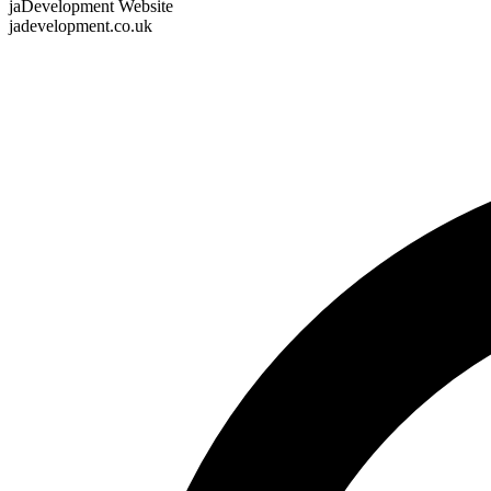
jaDevelopment Website
jadevelopment.co.uk